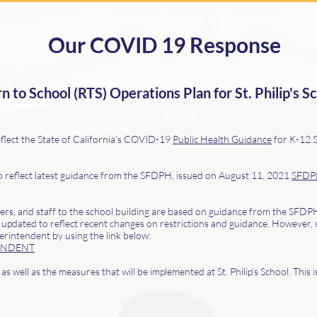
Our COVID 19 Response
 to School (RTS) Operations Plan for St. Philip's S
flect the State of California’s COVID-19
Public Health Guidance
for K-12 S
o reflect latest guidance from the SFDPH, issued on August 11, 2021
SFDPH
chers, and staff to the school building are based on guidance from the SFD
 updated to reflect recent changes on restrictions and guidance. However, 
erintendent by using the link below:
ENDENT
s well as the measures that will be implemented at St. Philip’s School. This 