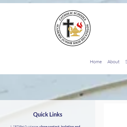
G-26EQZ0KEGD
Home
About
Quick Links
SFDPH Guidance:
close contact, isolation and