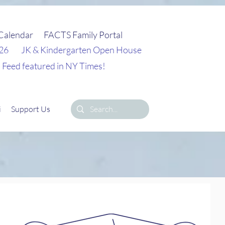
Calendar
FACTS Family Portal
026
JK & Kindergarten Open House
 Feed featured in NY Times!
i
Support Us