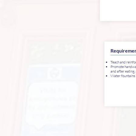
Requiremen
Teach and reinfo
Promote handwash
and after eating,
Water fountains