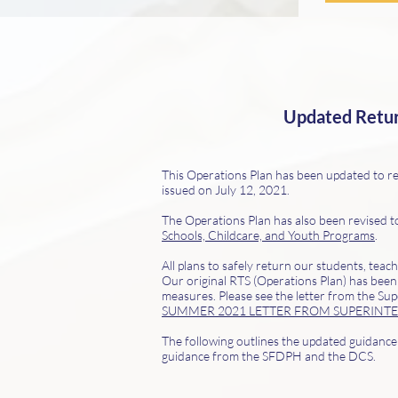
Updated Return
This Operations Plan has been updated to re
issued on July 12, 2021.
The Operations Plan has also been revised t
Schools, Childcare, and Youth Programs
.
All plans to safely return our students, tea
Our original RTS (Operations Plan) has been
measures. Please see the letter from the Sup
SUMMER 2021 LETTER FROM SUPERINT
The following outlines the updated guidance a
guidance from the SFDPH and the DCS
.