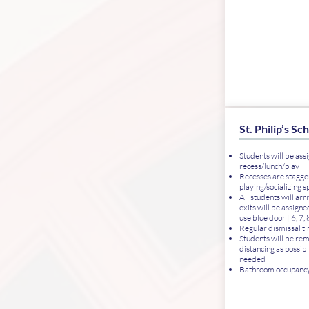
St. Philip’s Sc
Students will be assi
recess/lunch/play
Recesses are stagg
playing/socializing s
All students will ar
exits will be assigned
use blue door | 6, 7,
Regular dismissal tim
Students will be rem
distancing as possibl
needed
Bathroom occupancy 