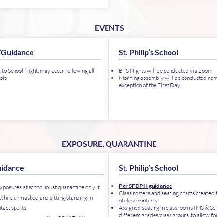
EVENTS
/Guidance
St. Philip’s School
 to School Night, may occur following all
BTS Nights will be conducted via Zoom
ols
Morning assembly will be conducted remo
exception of the First Day.
EXPOSURE, QUARANTINE
idance
St. Philip’s School
Per SFDPH guidance
xposures at school must quarantine only if
Class rosters and seating charts created t
while unmasked and sitting/standing in
of close contacts;
ntact sports.
Assigned seating in classrooms (MS & Sci
different grades/class groups, to allow for