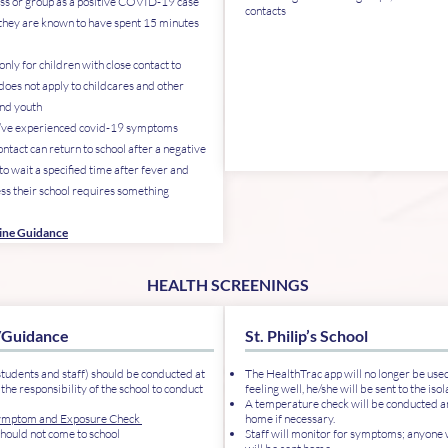
ass or group as a positive COVID-19 case
contacts
 they are known to have spent 15 minutes
.
nly for children with close contact to
does not apply to childcares and other
and youth
o’ve experienced covid-19 symptoms
ntact can return to school after a negative
to wait a specified time after fever and
s their school requires something
tine Guidance
HEALTH SCREENINGS
/Guidance
St. Philip’s School
students and staff) should be conducted at
The HealthTrac app will no longer be used.
 the responsibility of the school to conduct
feeling well, he/she will be sent to the iso
A temperature check will be conducted an
ymptom and Exposure Check
home if necessary.
should not come to school
Staff will monitor for symptoms; anyon