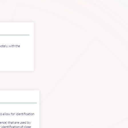
tely, with the
o allow for identification
ence) that are used by
 identification of close