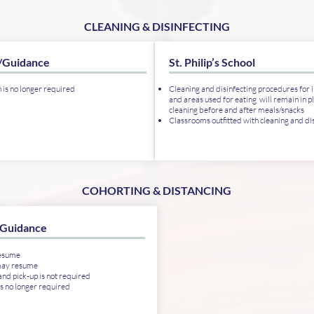
CLEANING & DISINFECTING
/Guidance
St. Philip’s School
n is no longer required
Cleaning and disinfecting procedures for i
and areas used for eating will remain in pl
cleaning before and after meals/snacks
Classrooms outfitted with cleaning and dis
COHORTING & DISTANCING
Guidance
resume
may resume
nd pick-up is not required
is no longer required