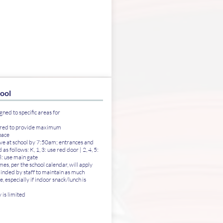
hool
gned to specific areas for
ered to provide maximum
pace
rive at school by 7:50am; entrances and
 as follows: K, 1, 3: use red door | 2, 4, 5:
 8: use main gate
es, per the school calendar, will apply
inded by staff to maintain as much
e, especially if indoor snack/lunch is
is limited