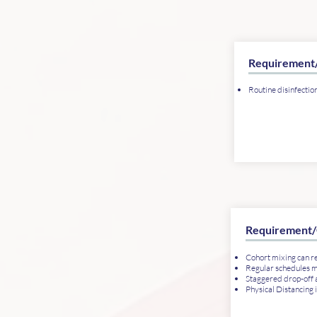
Requirement
Routine disinfectio
Requirement/
Cohort mixing can 
Regular schedules 
Staggered drop-off a
Physical Distancing 