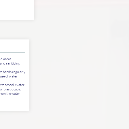
ed areas.
hand sanitizing
ze hands regularly
 use of water
e to school. Water
or plastic cups;
from the water