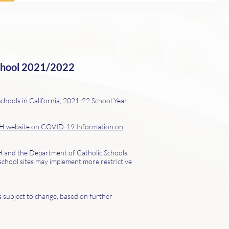
chool
2021/2022
chools in California, 2021-22 School Year
 website on COVID-19 Information on
PH and the Department of Catholic Schools.
school sites may implement more restrictive
is subject to change, based on further