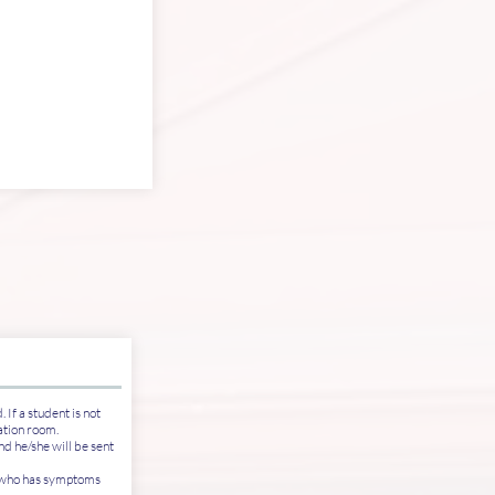
 If a student is not
lation room.
d he/she will be sent
e who has symptoms