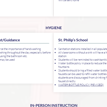
will be sent home
HYGIENE
t/Guidance
St. Philip’s School
rce the importance of handwashing
Sanitation stations installed in all populat
ing throughout the day, especially before
All classrooms without a sink will have a 
 using the bathroom etc.
station
 may be used
Students will be reminded to wash/saniti
Water bottle policy in place to reduce the
fountains
Students should bring a filled water bottl
faucets can be used to refill water bottles 
students are discouraged from drinking 
faucet directly.
WATER BOTTLE POLICY (REVISED)
IN-PERSON INSTRUCTION