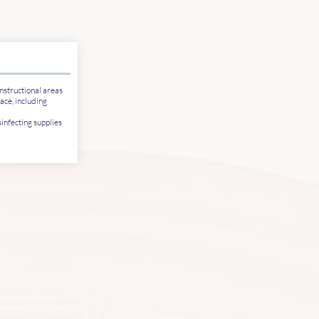
nstructional areas
ace, including
infecting supplies