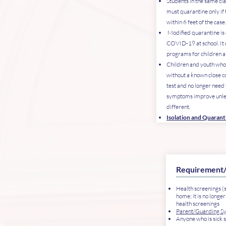
Students in the same cl
must quarantine only if
within 6 feet of the case
Modified quarantine is o
COVID-19 at school. It 
programs for children 
Children and youth wh
without a known close co
test and no longer need 
symptoms improve unles
different.
Isolation and Quaran
Requirement
Health screenings (
home; it is no longer
health screenings
Parent/Guarding S
Anyone who is sick 