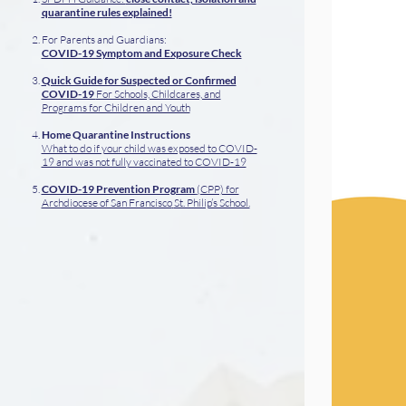
quarantine rules explained!
For Parents and Guardians:
COVID-19 Symptom and Exposure Check
Quick Guide for Suspected or Confirmed
COVID-19
For Schools, Childcares, and
Programs for Children and Youth
Home Quarantine Instructions
What to do if your child was exposed to COVID-
19 and was not fully vaccinated to COVID-19
COVID-19 Prevention Program
(CPP) for
Archdiocese of San Francisco
St. Philip’s School.