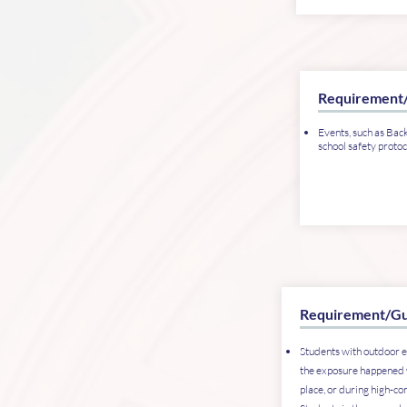
Requirement
Events, such as Back
school safety protoc
Requirement/Gu
Students with outdoor e
the exposure happened 
place, or during high-co