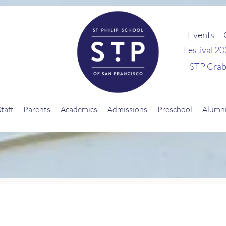
Events
Festival 2
STP Crab
Staff
Parents
Academics
Admissions
Preschool
Alumn