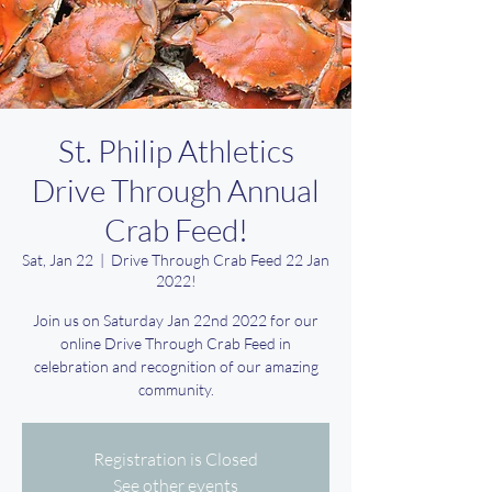
St. Philip Athletics
Drive Through Annual
Crab Feed!
Sat, Jan 22
  |  
Drive Through Crab Feed 22 Jan
2022!
Join us on Saturday Jan 22nd 2022 for our
online Drive Through Crab Feed in
celebration and recognition of our amazing
community.
Registration is Closed
See other events