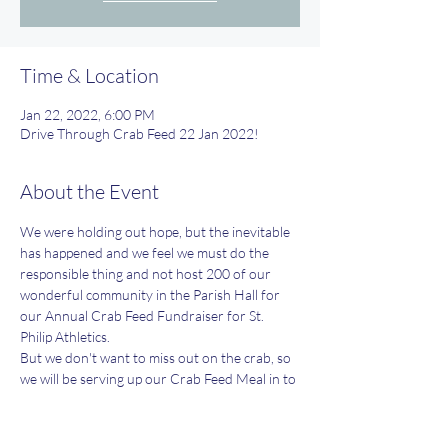
Time & Location
Jan 22, 2022, 6:00 PM
Drive Through Crab Feed 22 Jan 2022!
About the Event
We were holding out hope, but the inevitable 
has happened and we feel we must do the 
responsible thing and not host 200 of our 
wonderful community in the Parish Hall for 
our Annual Crab Feed Fundraiser for St. 
Philip Athletics.
But we don't want to miss out on the crab, so 
we will be serving up our Crab Feed Meal in to 
go boxes on Saturday January 22nd anyway!! 
We're planning on a positive repeat 
performance this year now!