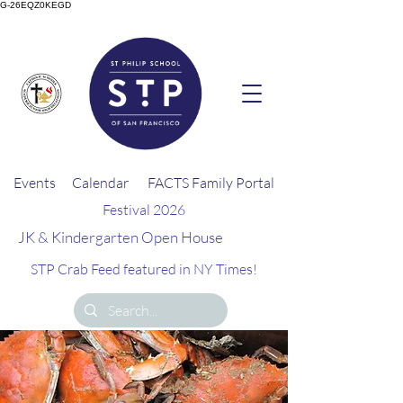
G-26EQZ0KEGD
Events
Calendar
FACTS Family Portal
Festival 2026
JK & Kindergarten Open House
STP Crab Feed featured in NY Times!