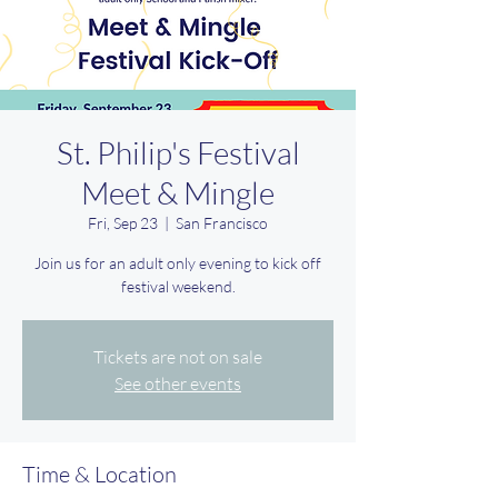
St. Philip's Festival
Meet & Mingle
Fri, Sep 23
  |  
San Francisco
Join us for an adult only evening to kick off
festival weekend.
Tickets are not on sale
See other events
Time & Location