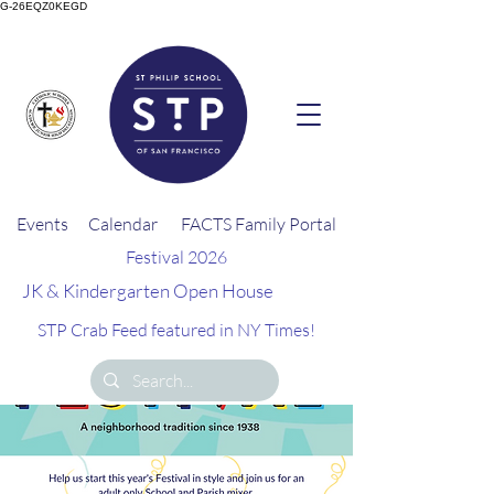
G-26EQZ0KEGD
Events
Calendar
FACTS Family Portal
Festival 2026
JK & Kindergarten Open House
STP Crab Feed featured in NY Times!