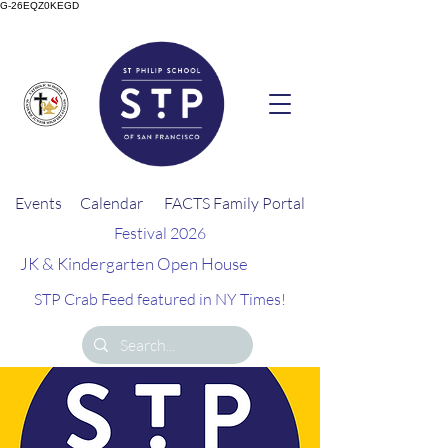
G-26EQZ0KEGD
Events
Calendar
FACTS Family Portal
Festival 2026
JK & Kindergarten Open House
STP Crab Feed featured in NY Times!