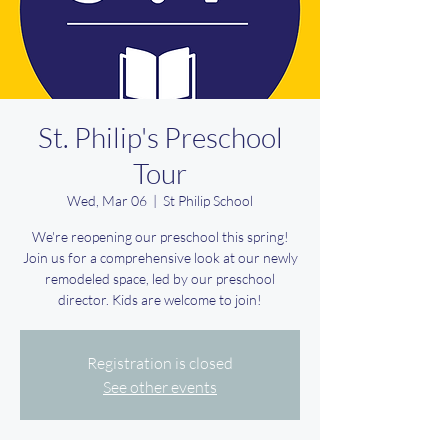
St. Philip's Preschool
Tour
Wed, Mar 06
  |  
St Philip School
We're reopening our preschool this spring!
Join us for a comprehensive look at our newly
remodeled space, led by our preschool
director. Kids are welcome to join!
Registration is closed
See other events