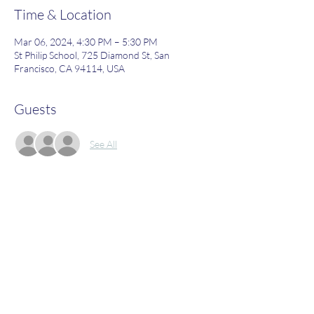
Time & Location
Mar 06, 2024, 4:30 PM – 5:30 PM
St Philip School, 725 Diamond St, San
Francisco, CA 94114, USA
Guests
See All
About the Event
Join us to learn more about what St. Philip's 
has to offer!
Share This Event