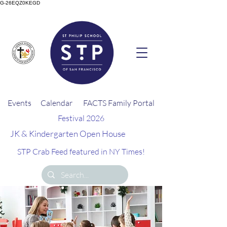
G-26EQZ0KEGD
Events
Calendar
FACTS Family Portal
Festival 2026
JK & Kindergarten Open House
STP Crab Feed featured in NY Times!