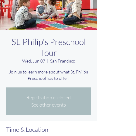
St. Philip's Preschool
Tour
Wed, Jun 07
  |  
San Francisco
Join us to learn more about what St. Philip's
Preschool has to offer!
Registration is closed
See other events
Time & Location