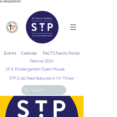
G-26EQZ0KEGD
Events
Calendar
FACTS Family Portal
Festival 2026
JK & Kindergarten Open House
STP Crab Feed featured in NY Times!