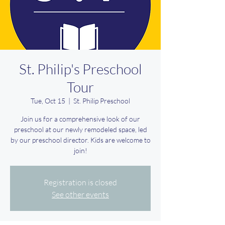
St. Philip's Preschool
Tour
Tue, Oct 15
  |  
St. Philip Preschool
Join us for a comprehensive look of our
preschool at our newly remodeled space, led
by our preschool director. Kids are welcome to
join!
Registration is closed
See other events