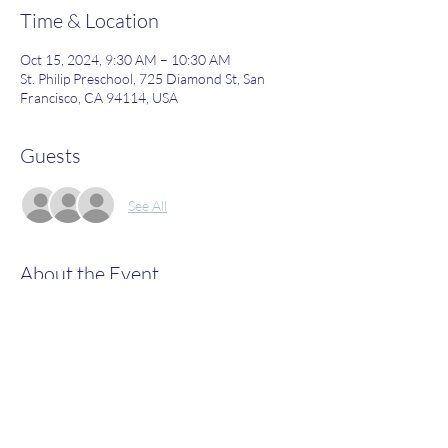
Time & Location
Oct 15, 2024, 9:30 AM – 10:30 AM
St. Philip Preschool, 725 Diamond St, San
Francisco, CA 94114, USA
Guests
See All
About the Event
Join us to learn more about what St. Philip's 
has to offer!