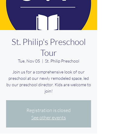
St. Philip's Preschool
Tour
Tue, Nov 05
  |  
St. Philip Preschool
Join us for a comprehensive look of our
preschool at our newly remodeled space, led
by our preschool director. Kids are welcome to
join!
Registration is closed
See other events