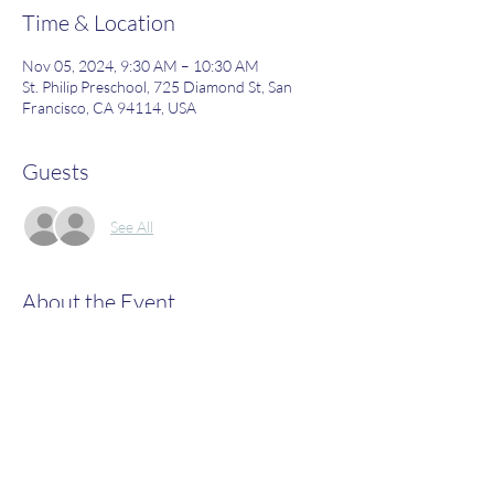
Time & Location
Nov 05, 2024, 9:30 AM – 10:30 AM
St. Philip Preschool, 725 Diamond St, San
Francisco, CA 94114, USA
Guests
See All
About the Event
Join us to learn more about what St. Philip's 
has to offer!