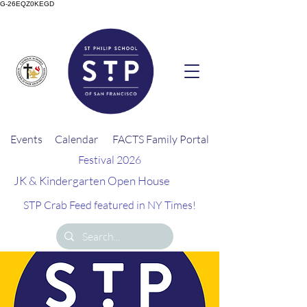
G-26EQZ0KEGD
Events
Calendar
FACTS Family Portal
Festival 2026
JK & Kindergarten Open House
STP Crab Feed featured in NY Times!