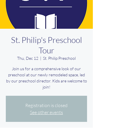
St. Philip's Preschool
Tour
Thu, Dec 12
  |  
St. Philip Preschool
Join us for a comprehensive look of our
preschool at our newly remodeled space, led
by our preschool director. Kids are welcome to
join!
Registration is closed
See other events