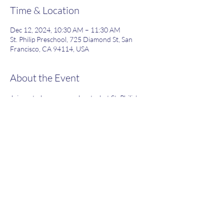
Time & Location
Dec 12, 2024, 10:30 AM – 11:30 AM
St. Philip Preschool, 725 Diamond St, San
Francisco, CA 94114, USA
About the Event
Join us to learn more about what St. Philip's 
has to offer!
Share This Event