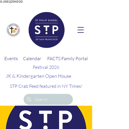
G-26EQZ0KEGD
Events
Calendar
FACTS Family Portal
Festival 2026
JK & Kindergarten Open House
STP Crab Feed featured in NY Times!