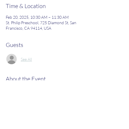
Time & Location
Feb 20, 2025, 10:30 AM – 11:30 AM
St. Philip Preschool, 725 Diamond St, San
Francisco, CA 94114, USA
Guests
See All
About the Event
Join us to learn more about what St. Philip's 
has to offer!