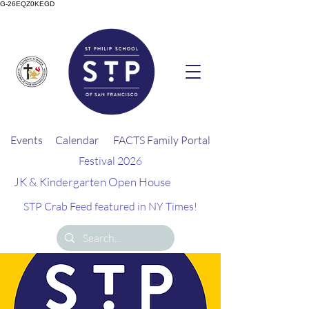
G-26EQZ0KEGD
Events
Calendar
FACTS Family Portal
Festival 2026
JK & Kindergarten Open House
STP Crab Feed featured in NY Times!