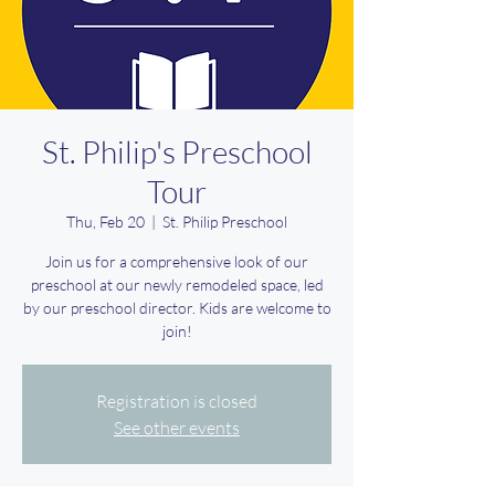
St. Philip's Preschool
Tour
Thu, Feb 20
  |  
St. Philip Preschool
Join us for a comprehensive look of our
preschool at our newly remodeled space, led
by our preschool director. Kids are welcome to
join!
Registration is closed
See other events