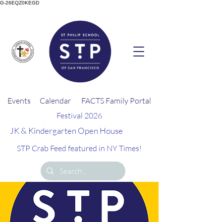
G-26EQZ0KEGD
Events
Calendar
FACTS Family Portal
Festival 2026
JK & Kindergarten Open House
STP Crab Feed featured in NY Times!