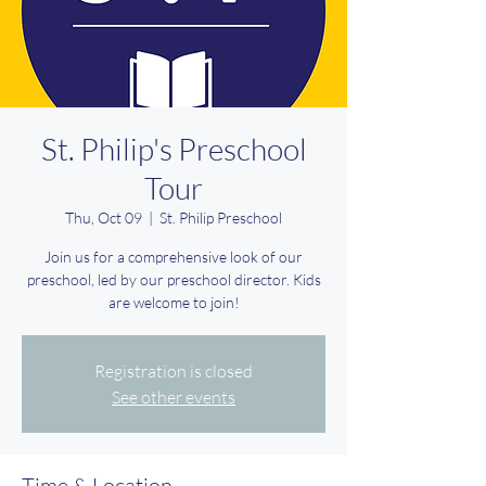
St. Philip's Preschool
Tour
Thu, Oct 09
  |  
St. Philip Preschool
Join us for a comprehensive look of our
preschool, led by our preschool director. Kids
are welcome to join!
Registration is closed
See other events
Time & Location