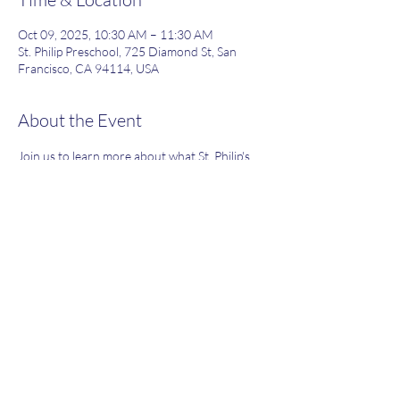
Oct 09, 2025, 10:30 AM – 11:30 AM
St. Philip Preschool, 725 Diamond St, San
Francisco, CA 94114, USA
About the Event
Join us to learn more about what St. Philip's 
has to offer!
Share This Event
(415) 824-8467