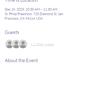
Dec 18, 2025, 10:30 AM – 11:30 AM
St. Philip Preschool, 725 Diamond St, San
Francisco, CA 94114, USA
Guests
+ 1 other guests
About the Event
Join us to learn more about what St. Philip's 
has to offer!
Share This Event