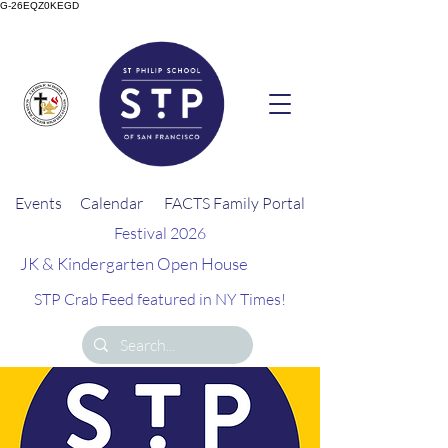
G-26EQZ0KEGD
Events
Calendar
FACTS Family Portal
Festival 2026
JK & Kindergarten Open House
STP Crab Feed featured in NY Times!