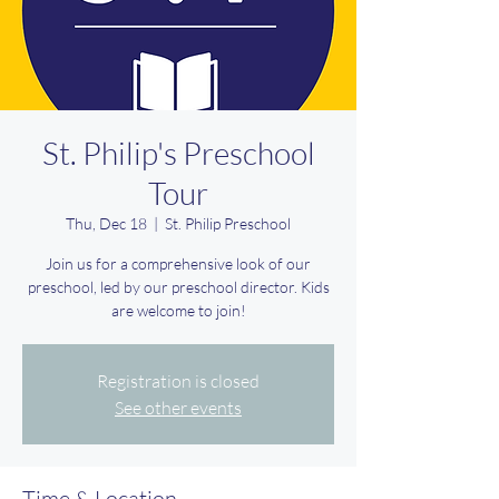
St. Philip's Preschool
Tour
Thu, Dec 18
  |  
St. Philip Preschool
Join us for a comprehensive look of our
preschool, led by our preschool director. Kids
are welcome to join!
Registration is closed
See other events
Time & Location