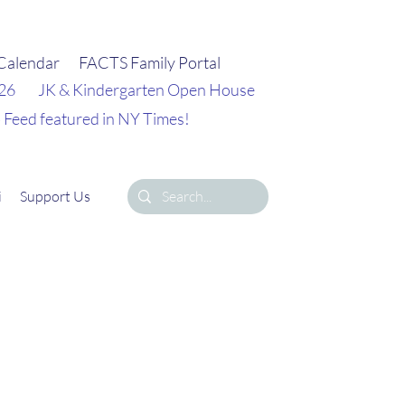
Calendar
FACTS Family Portal
026
JK & Kindergarten Open House
 Feed featured in NY Times!
i
Support Us