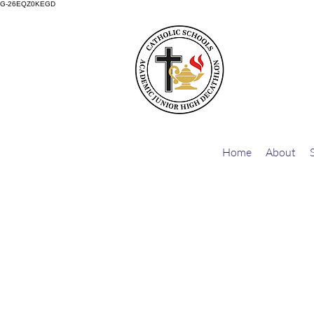
G-26EQZ0KEGD
Home
About