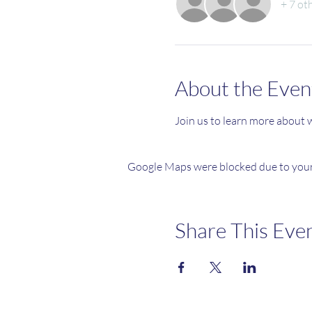
+ 7 ot
About the Even
Join us to learn more about wh
Google Maps were blocked due to your 
Share This Eve