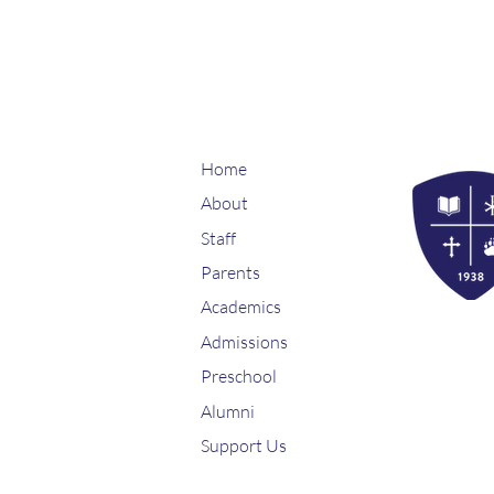
Home
About
Staff
Parents
Academics
Admissions
Preschool
Alumni
Support Us