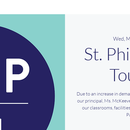
Wed, M
St. Ph
To
Due to an increase in dema
our principal, Ms. McKeeve
our classrooms, faciliti
P