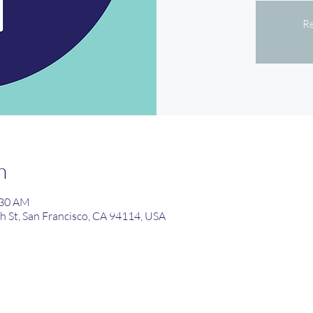
Re
n
:30 AM
th St, San Francisco, CA 94114, USA