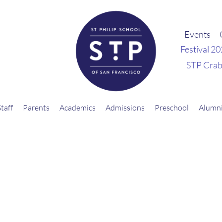
Events
Festival 2
STP Crab
Staff
Parents
Academics
Admissions
Preschool
Alumn