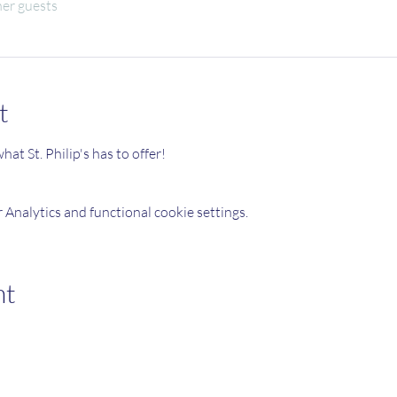
her guests
t
at St. Philip's has to offer!
Analytics and functional cookie settings.
nt