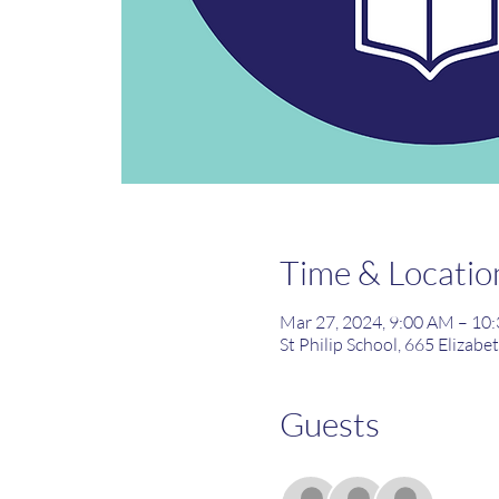
Time & Locatio
Mar 27, 2024, 9:00 AM – 10
St Philip School, 665 Elizabe
Guests