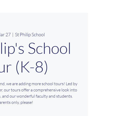
ar 27
  |  
St Philip School
ilip's School
ur (K-8)
nd, we are adding more school tours! Led by
r, our tours offer a comprehensive look into
es, and our wonderful faculty and students.
arents only, please!