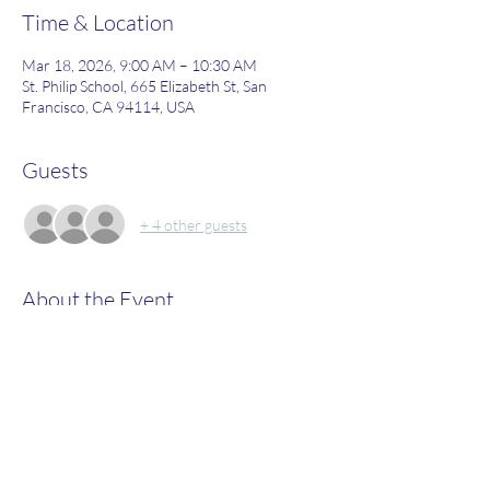
Time & Location
Mar 18, 2026, 9:00 AM – 10:30 AM
St. Philip School, 665 Elizabeth St, San
Francisco, CA 94114, USA
Guests
+ 4 other guests
About the Event
Join us to learn more about what St. Philip's 
has to offer!