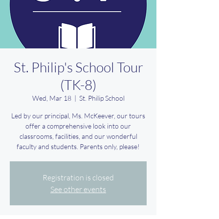
St. Philip's School Tour
(TK-8)
Wed, Mar 18
  |  
St. Philip School
Led by our principal, Ms. McKeever, our tours
offer a comprehensive look into our
classrooms, facilities, and our wonderful
faculty and students. Parents only, please!
Registration is closed
See other events