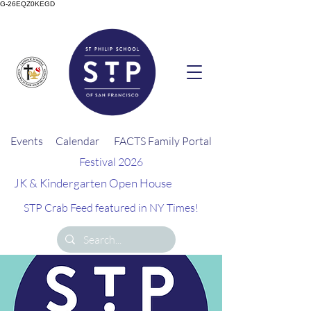
G-26EQZ0KEGD
Events
Calendar
FACTS Family Portal
Festival 2026
JK & Kindergarten Open House
STP Crab Feed featured in NY Times!