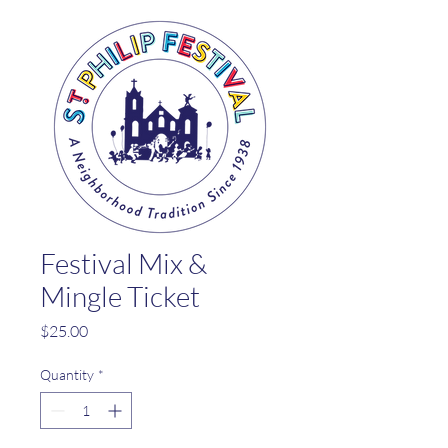
Festival Mix &
Mingle Ticket
Price
$25.00
Quantity
*