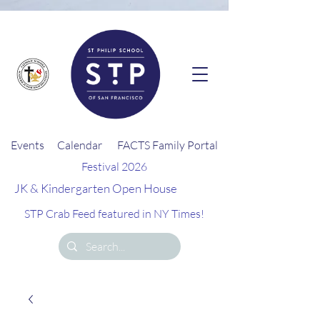
G-26EQZ0KEGD
Events
Calendar
FACTS Family Portal
Festival 2026
JK & Kindergarten Open House
STP Crab Feed featured in NY Times!