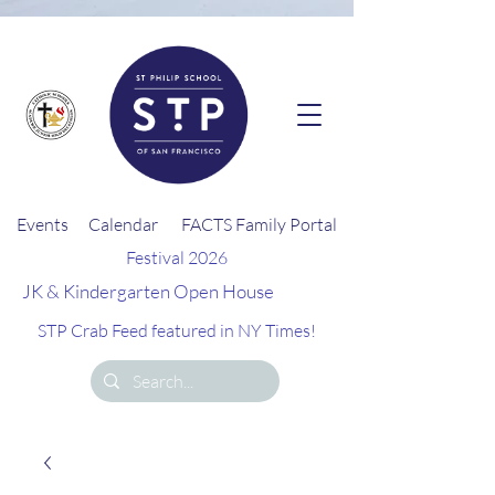
G-26EQZ0KEGD
Events
Calendar
FACTS Family Portal
Festival 2026
JK & Kindergarten Open House
STP Crab Feed featured in NY Times!