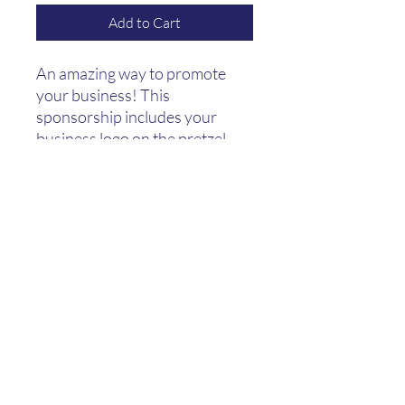
Add to Cart
An amazing way to promote
your business! This
sponsorship includes your
business logo on the pretzel
bags as well as a banner with
your business logo displayed at
the event and the weeks
before. AND of
course: 10 adult tickets and
10 beer tickets (good to fill your
steins!).
(415) 824-8467
665 Elizabeth St, San Francisco, CA 94114, USA