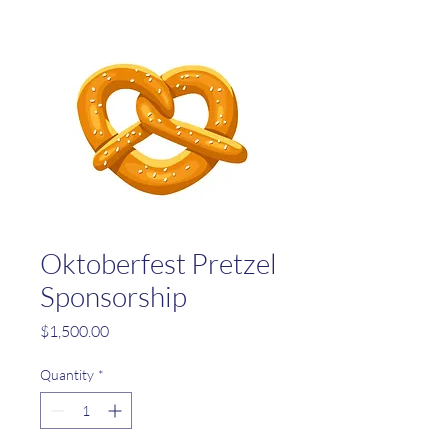
Oktoberfest Pretzel
Sponsorship
Price
$1,500.00
Quantity
*