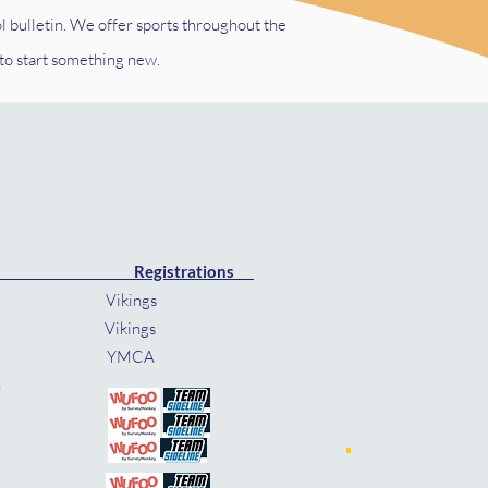
l bulletin.
We offer sports throughout the
 to start something new.
Registrations
ings
ngs
MCA
- Nov 8th
th
8th
th