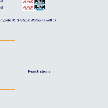
6th
th
 complete BOTH steps: Wufoo as well as
Registrations