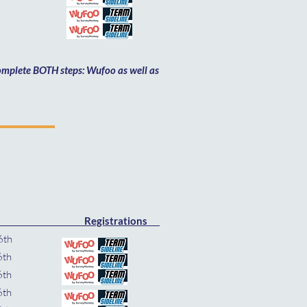
th
h
 complete BOTH steps: Wufoo as well as
Registrations
 Nov 16th
6th
16th
6th