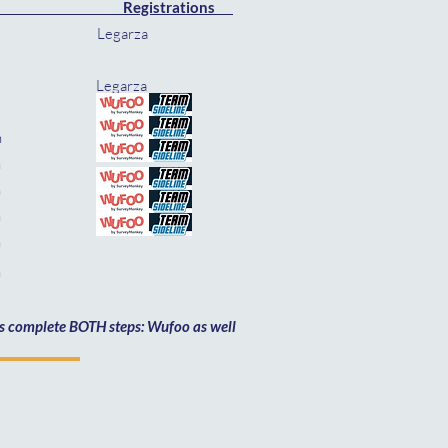
Registrations
arza
rza
rza
 Feb 14th
th
4th
th
th
h
mus complete BOTH steps: Wufoo as well