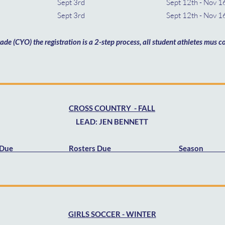
th Sept 3rd Sept 12th - Nov 1
th Sept 3rd Sept 12th - Nov 16
rade (CYO) the registration is a 2-step process, all student athletes mus
CROSS COUNTRY - FALL
LEAD: JEN BENNETT
s Due Rosters Due Season 
GIRLS SOCCER - WINTER