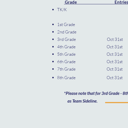
​
Grade Entrie
TK/
1st G
2nd G
3rd Grade Oct
4th Grade Oct 3
5th Grade Oct 3
6th Grade Oct 3
7th Grade Oct 3
8th Grade Oct 31
*Please note that for 3rd Grade - 8th 
as Team Sideline.