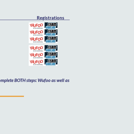
Registrations
Feb 6th
h
th
h
h
h
 complete BOTH steps: Wufoo as well as