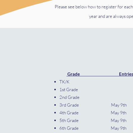
Please see below how to register for each
year and are always op
​
Grade Entrie
TK/
1st G
2nd 
3rd Grade May
4th Grade May 9
5th Grade May 9
6th Grade May 9