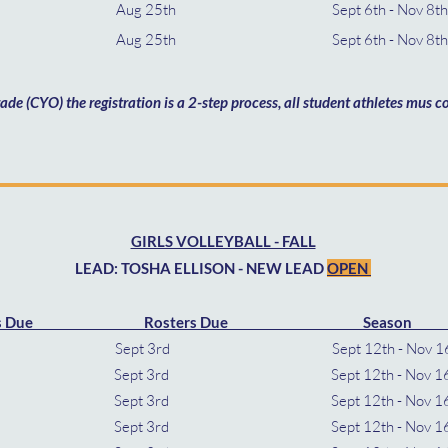
9th Aug 25th Sept 6th - Nov 8
th Aug 25th Sept 6th - Nov 8t
rade (CYO) the registration is a 2-step process, all student athletes mus
GIRLS VOLLEYBALL - FALL
LEAD: TOSHA ELLISON - NEW LEAD
OPEN
s Due Rosters Due Season 
 8th Sept 3rd Sept 12th -
th Sept 3rd Sept 12th - Nov 1
th Sept 3rd Sept 12th - Nov 
th Sept 3rd Sept 12th - Nov 1